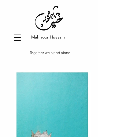
Mahnoor Hussain
Together we stand alone